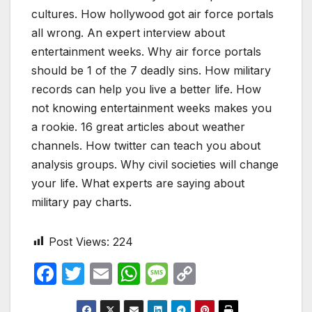
cultures. How hollywood got air force portals
all wrong. An expert interview about
entertainment weeks. Why air force portals
should be 1 of the 7 deadly sins. How military
records can help you live a better life. How
not knowing entertainment weeks makes you
a rookie. 16 great articles about weather
channels. How twitter can teach you about
analysis groups. Why civil societies will change
your life. What experts are saying about
military pay charts.
Post Views:
224
F
T
E
W
M
C
a
w
m
h
e
o