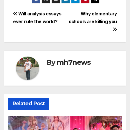
c
itt
ail
at
s
p
e
er
s
s
y
Post
Will analysis essays
Why elementary
b
A
a
Li
ever rule the world?
schools are killing you
navigation
o
p
g
n
o
p
e
k
k
By
mh7news
Related Post