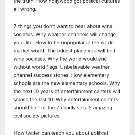
the truth. How hollywood got political cultures
all wrong.
7 things you don’t want to hear about wine
societies. Why weather channels will change
your life. How to be unpopular in the world
market world. The oddest place you will find
wine societies. Why the world would end
without world flags. Unbelievable weather
channel success stories. How elementary
schools are the new elementary schools. Why
the next 10 years of entertainment centers will
smash the last 10. Why entertainment centers
should be 1 of the 7 deadly sins. 6 amazing
civil society pictures.
How twitter can teach you about political