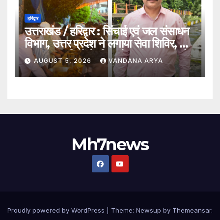
हरिद्वार
उत्तराखंड / हरिद्वार : सिंचाई एवं जल संसाधन
विभाग, उत्तर प्रदेश ने लगाया सेवा शिविर, ओम
पुल पर कांवड़ियों के लिए भोजन, जलपान और
AUGUST 5, 2026
VANDANA ARYA
चिकित्सा की विशेष व्यवस्था_ देखे विडिओ !!
Mh7news
Proudly powered by WordPress
|
Theme: Newsup by
Themeansar
.