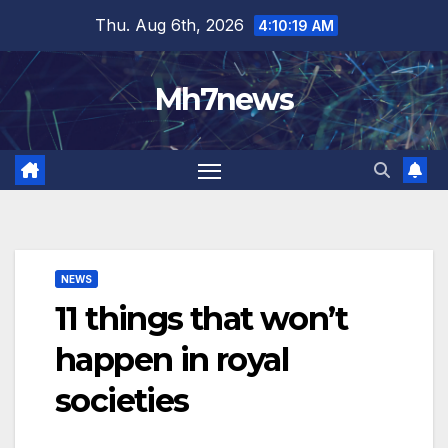
Skip
content
Thu. Aug 6th, 2026
4:10:20 AM
to
content
Mh7news
NEWS
11 things that won’t
happen in royal
societies