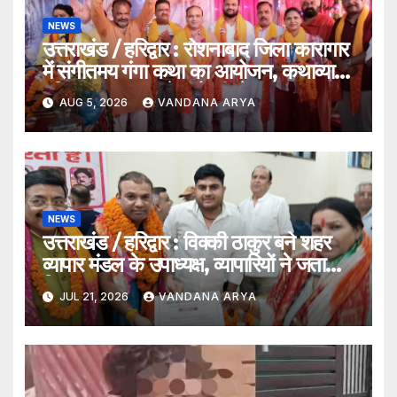
NEWS
उत्तराखंड / हरिद्वार : रोशनाबाद जिला कारागार
में संगीतमय गंगा कथा का आयोजन, कथाव्यास
पंडित संजय कृष्ण ने गंगोत्री से गंगासागर तक
AUG 5, 2026
VANDANA ARYA
के तीर्थों का बताया आध्यात्मिक महत्व…
NEWS
उत्तराखंड / हरिद्वार : विक्की ठाकुर बने शहर
व्यापार मंडल के उपाध्यक्ष, व्यापारियों ने जताया
विश्वास
JUL 21, 2026
VANDANA ARYA