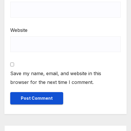
Website
Save my name, email, and website in this
browser for the next time I comment.