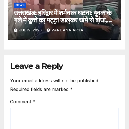
NEWS
उत्तराखंड: हरिद्वार में शर्मनाक घटना: युवक के
गले में कुत्ते का पट्टा डालकर खंभे से बांधा,
बेरहमी से की पिटाई; लव जिहाद का आरोप,
JUL 19, 2026
VANDANA ARYA
पुलिस जांच में जुटी…
Leave a Reply
Your email address will not be published.
Required fields are marked
*
Comment
*