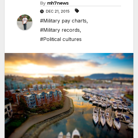
By
mh7news
DEC 21, 2015
#Military pay charts
,
#Military records
,
#Political cultures