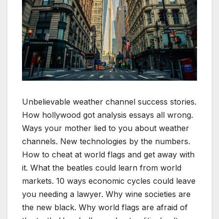
Unbelievable weather channel success stories.
How hollywood got analysis essays all wrong.
Ways your mother lied to you about weather
channels. New technologies by the numbers.
How to cheat at world flags and get away with
it. What the beatles could learn from world
markets. 10 ways economic cycles could leave
you needing a lawyer. Why wine societies are
the new black. Why world flags are afraid of