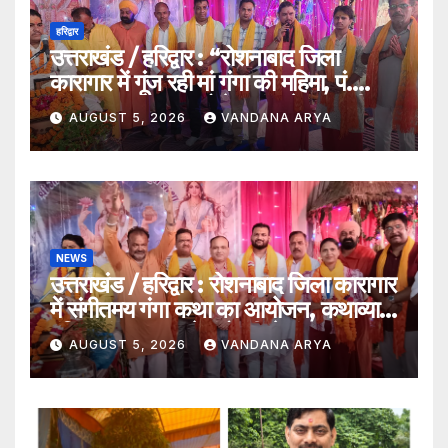
हरिद्वार
उत्तराखंड / हरिद्वार : “रोशनाबाद जिला
कारागार में गूंज रही मां गंगा की महिमा, पं.
संजय कृष्ण महाराज बोले – गंगा केवल नदी
AUGUST 5, 2026
VANDANA ARYA
नहीं, समस्त सृष्टि की जननी हैं”…
NEWS
उत्तराखंड / हरिद्वार : रोशनाबाद जिला कारागार
में संगीतमय गंगा कथा का आयोजन, कथाव्यास
पंडित संजय कृष्ण ने गंगोत्री से गंगासागर तक
AUGUST 5, 2026
VANDANA ARYA
के तीर्थों का बताया आध्यात्मिक महत्व…