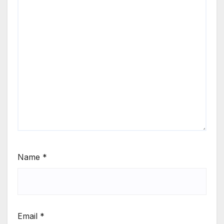
Name
*
Email
*