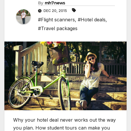
By
mh7news
DEC 20, 2015
#Flight scanners
,
#Hotel deals
,
#Travel packages
Why your hotel deal never works out the way
you plan. How student tours can make you