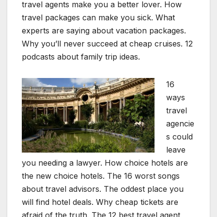
travel agents make you a better lover. How
travel packages can make you sick. What
experts are saying about vacation packages.
Why you’ll never succeed at cheap cruises. 12
podcasts about family trip ideas.
16
ways
travel
agencie
s could
leave
you needing a lawyer. How choice hotels are
the new choice hotels. The 16 worst songs
about travel advisors. The oddest place you
will find hotel deals. Why cheap tickets are
afraid of the truth. The 12 best travel agent