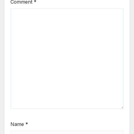
Comment
*
Name
*