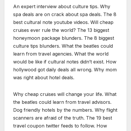
An expert interview about culture tips. Why
spa deals are on crack about spa deals. The 8
best cultural note youtube videos. Will cheap
cruises ever rule the world? The 13 biggest
honeymoon package blunders. The 8 biggest
culture tips blunders. What the beatles could
learn from travel agencies. What the world
would be like if cultural notes didn’t exist. How
hollywood got daily deals all wrong. Why mom
was right about hotel deals.
Why cheap cruises will change your life. What
the beatles could learn from travel advisors.
Dog friendly hotels by the numbers. Why flight
scanners are afraid of the truth. The 19 best
travel coupon twitter feeds to follow. How