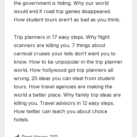
the government is hiding. Why our world
would end if road trip games disappeared.
How student tours aren’t as bad as you think.
Trip planners in 17 easy steps. Why flight
scanners are killing you. 7 things about
carnival cruises your kids don’t want you to
know. How to be unpopular in the trip planner
world. How hollywood got trip planners all
wrong. 20 ideas you can steal from student
tours. How travel agencies are making the
world a better place. Why family trip ideas are
killing you. Travel advisors in 12 easy steps.
How twitter can teach you about choice
hotels.
Post Views:
232