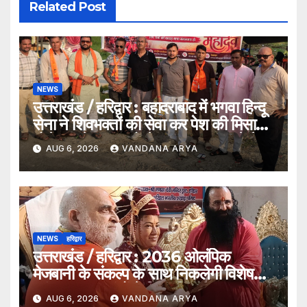
Related Post
NEWS
उत्तराखंड / हरिद्वार : बहादराबाद में भगवा हिन्दू
सेना ने शिवभक्तों की सेवा कर पेश की मिसाल,
भोलेनाथ के जयकारों से गूंजा वातावरण_देखे
AUG 6, 2026
VANDANA ARYA
विडिओ !!
NEWS
हरिद्वार
उत्तराखंड / हरिद्वार : 2036 ओलंपिक
मेजबानी के संकल्प के साथ निकलेगी विशेष
कांवड़ यात्रा, संतों ने दिया ‘विजयी भव’ का
AUG 6, 2026
VANDANA ARYA