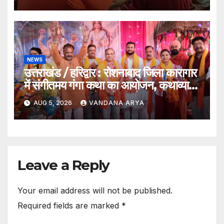
आशीर्वाद_देखे विडिओ !!
NEWS
उत्तराखंड / हरिद्वार : रोशनाबाद जिला कारागार
में संगीतमय गंगा कथा का आयोजन, कथाव्यास
पंडित संजय कृष्ण ने गंगोत्री से गंगासागर तक
AUG 5, 2026
VANDANA ARYA
के तीर्थों का बताया आध्यात्मिक महत्व…
Leave a Reply
Your email address will not be published.
Required fields are marked
*