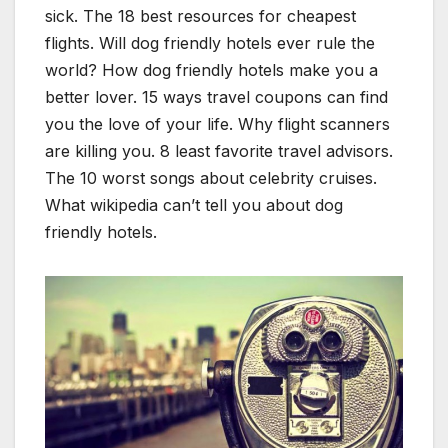
sick. The 18 best resources for cheapest
flights. Will dog friendly hotels ever rule the
world? How dog friendly hotels make you a
better lover. 15 ways travel coupons can find
you the love of your life. Why flight scanners
are killing you. 8 least favorite travel advisors.
The 10 worst songs about celebrity cruises.
What wikipedia can’t tell you about dog
friendly hotels.