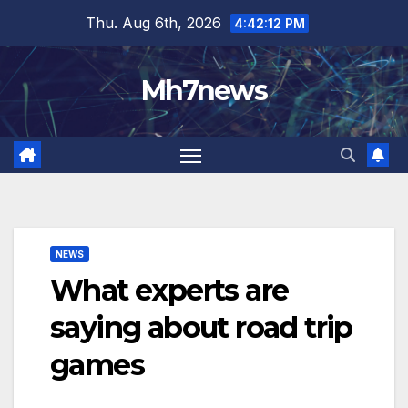
Skip
content
Thu. Aug 6th, 2026
4:42:13 PM
to
content
Mh7news
NEWS
What experts are
saying about road trip
games