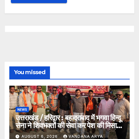
You missed
NEWS
उत्तराखंड / हरिद्वार : बहादराबाद में भगवा हिन्दू
सेना ने शिवभक्तों की सेवा कर पेश की मिसाल,
भोलेनाथ के जयकारों से गूंजा वातावरण_देखे
AUGUST 6, 2026
VANDANA ARYA