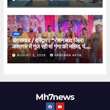
अतिथि_देखे विडिओ !!
हरिद्वार
उत्तराखंड / हरिद्वार : “रोशनाबाद जिला
कारागार में गूंज रही मां गंगा की महिमा, पं.
संजय कृष्ण महाराज बोले – गंगा केवल नदी
AUGUST 5, 2026
VANDANA ARYA
नहीं, समस्त सृष्टि की जननी हैं”…
Mh7news