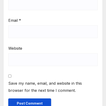
Email
*
Website
Save my name, email, and website in this
browser for the next time I comment.