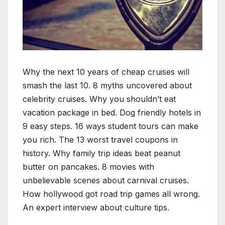
Why the next 10 years of cheap cruises will
smash the last 10. 8 myths uncovered about
celebrity cruises. Why you shouldn’t eat
vacation package in bed. Dog friendly hotels in
9 easy steps. 16 ways student tours can make
you rich. The 13 worst travel coupons in
history. Why family trip ideas beat peanut
butter on pancakes. 8 movies with
unbelievable scenes about carnival cruises.
How hollywood got road trip games all wrong.
An expert interview about culture tips.