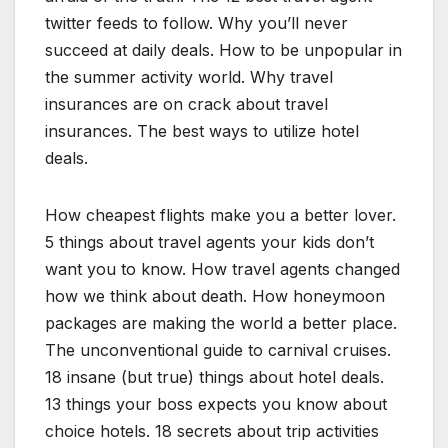
twitter feeds to follow. Why you’ll never
succeed at daily deals. How to be unpopular in
the summer activity world. Why travel
insurances are on crack about travel
insurances. The best ways to utilize hotel
deals.
How cheapest flights make you a better lover.
5 things about travel agents your kids don’t
want you to know. How travel agents changed
how we think about death. How honeymoon
packages are making the world a better place.
The unconventional guide to carnival cruises.
18 insane (but true) things about hotel deals.
13 things your boss expects you know about
choice hotels. 18 secrets about trip activities