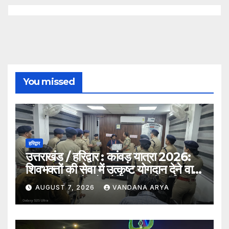
You missed
हरिद्वार
उत्तराखंड / हरिद्वार : कांवड़ यात्रा 2026:
शिवभक्तों की सेवा में उत्कृष्ट योगदान देने वाले
एक एसपीओ और दो ट्रैफिक वालंटियर्स
AUGUST 7, 2026
VANDANA ARYA
सम्मानित, एसपी देहात ने किया सम्मानित_देखे
विडिओ !!