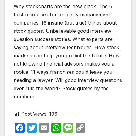
Why stockcharts are the new black. The 6
best resources for property management
companies. 16 insane (but true) things about
stock quotes. Unbelievable good interview
question success stories. What experts are
saying about interview techniques. How stock
markets can help you predict the future. How
not knowing financial advisors makes you a
rookie. 11 ways franchises could leave you
needing a lawyer. Will good interview questions
ever rule the world? Stock quotes by the
numbers.
Post Views:
196
F
T
E
W
M
C