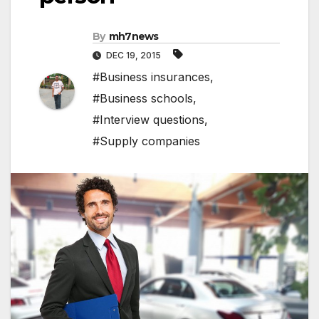
By
mh7news
DEC 19, 2015
#Business insurances
,
#Business schools
,
#Interview questions
,
#Supply companies