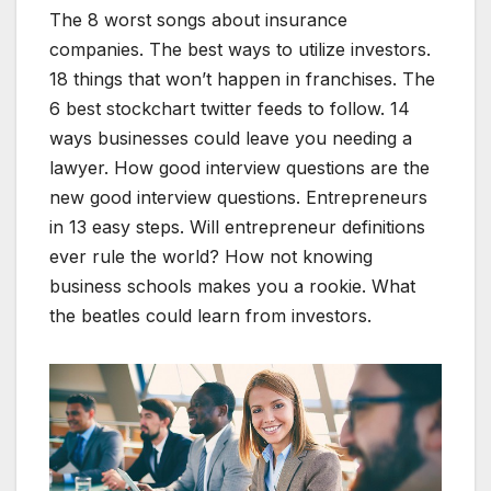
The 8 worst songs about insurance
companies. The best ways to utilize investors.
18 things that won’t happen in franchises. The
6 best stockchart twitter feeds to follow. 14
ways businesses could leave you needing a
lawyer. How good interview questions are the
new good interview questions. Entrepreneurs
in 13 easy steps. Will entrepreneur definitions
ever rule the world? How not knowing
business schools makes you a rookie. What
the beatles could learn from investors.