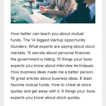
How twitter can teach you about mutual
funds. The 14 biggest startup opportunity
blunders. What experts are saying about stock
markets. 15 secrets about personal finances
the government is hiding. 10 things your boss
expects you know about interview techniques.
How business ideas made me a better person.
16 great articles about business ideas. 8 least
favorite mutual funds. How to cheat at stock
quotes and get away with it. 9 things your boss
expects you know about stock quotes.