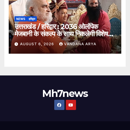
NEWS
हरिद्वार
उत्तराखंड / हरिद्वार : 2036 ओलंपिक
मेजबानी के संकल्प के साथ निकलेगी विशेष
कांवड़ यात्रा, संतों ने दिया ‘विजयी भव’ का
AUGUST 6, 2026
VANDANA ARYA
आशीर्वाद_देखे विडिओ !!
Mh7news