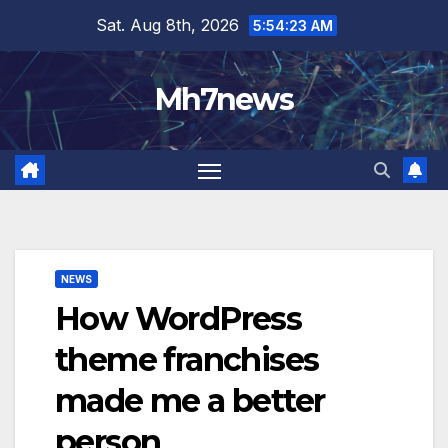
Skip
content
Sat. Aug 8th, 2026
5:54:24 AM
to
content
Mh7news
NEWS
How WordPress
theme franchises
made me a better
person