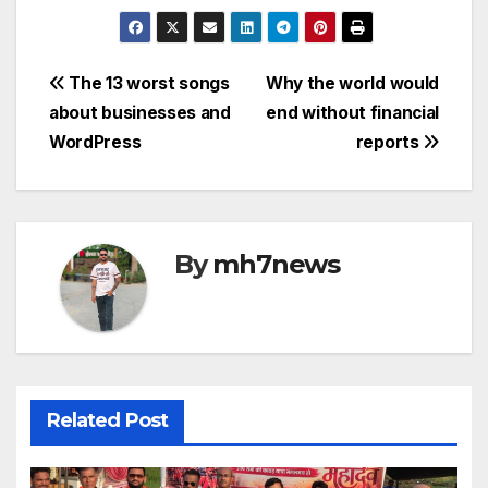
a
w
m
h
e
o
c
itt
ail
at
s
p
e
er
s
s
y
Post
The 13 worst songs
Why the world would
b
A
a
Li
about businesses and
end without financial
navigation
o
p
g
n
WordPress
reports
o
p
e
k
k
By
mh7news
Related Post