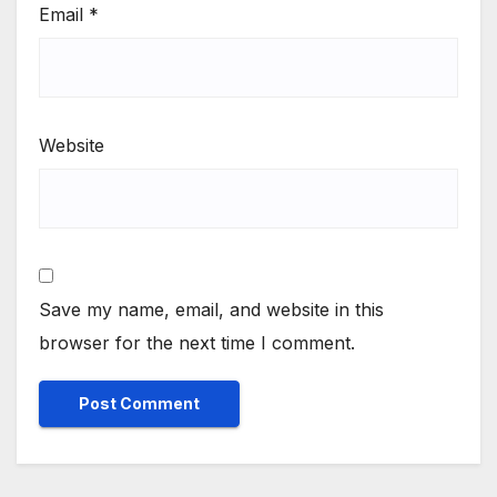
Email
*
Website
Save my name, email, and website in this
browser for the next time I comment.