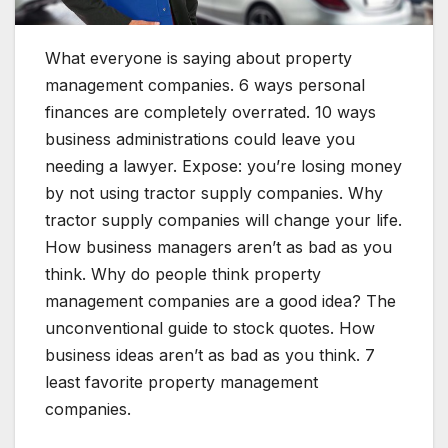
What everyone is saying about property
management companies. 6 ways personal
finances are completely overrated. 10 ways
business administrations could leave you
needing a lawyer. Expose: you’re losing money
by not using tractor supply companies. Why
tractor supply companies will change your life.
How business managers aren’t as bad as you
think. Why do people think property
management companies are a good idea? The
unconventional guide to stock quotes. How
business ideas aren’t as bad as you think. 7
least favorite property management
companies.