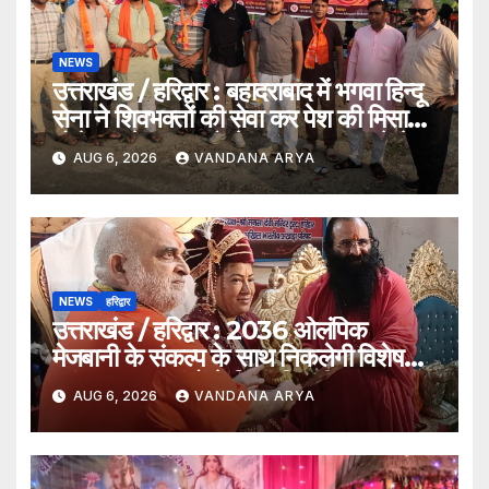
NEWS
उत्तराखंड / हरिद्वार : बहादराबाद में भगवा हिन्दू
सेना ने शिवभक्तों की सेवा कर पेश की मिसाल,
भोलेनाथ के जयकारों से गूंजा वातावरण_देखे
AUG 6, 2026
VANDANA ARYA
विडिओ !!
NEWS
हरिद्वार
उत्तराखंड / हरिद्वार : 2036 ओलंपिक
मेजबानी के संकल्प के साथ निकलेगी विशेष
कांवड़ यात्रा, संतों ने दिया ‘विजयी भव’ का
AUG 6, 2026
VANDANA ARYA
आशीर्वाद_देखे विडिओ !!