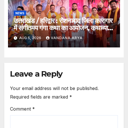
NEWS
उत्तराखंड / हरिद्वार : रोशनाबाद जिला कारागार
में संगीतमय गंगा कथा का आयोजन, कथाव्यास
पंडित संजय कृष्ण ने गंगोत्री से गंगासागर तक
AUG 5, 2026
VANDANA ARYA
के तीर्थों का बताया आध्यात्मिक महत्व…
Leave a Reply
Your email address will not be published.
Required fields are marked
*
Comment
*