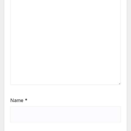
Name
*